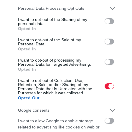
Please note that this website/app uses one or more Google
Personal Data Processing Opt Outs
services and may gather and store information including but
not limited to your visit or usage behaviour. You may click to
I want to opt-out of the Sharing of my
personal data.
grant or deny consent to Google and its third-party tags to
Opted In
use your data for below specified purposes in below Google
consent section.
I want to opt-out of the Sale of my
KÖRNYEZETVÉDELEM
Personal Data.
Opted In
Már tesztelik a Tesco újítását, hozzánk mikor jut
I want to opt-out of processing my
el?
Personal Data for Targeted Advertising.
Opted In
A Tesco olyan újrahasznosítási pontokat kezd el bevezetni a nagy-
I want to opt-out of Collection, Use,
britanniai áruházaiban, ahol a vásárlók leadhatják a régi műanyag
Retention, Sale, and/or Sharing of my
szatyraikat és csomagolóanyagaikat.
Personal Data that Is Unrelated with the
Purposes for which it was collected.
Opted Out
Google consents
I want to allow Google to enable storage
related to advertising like cookies on web or