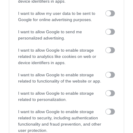
device identifiers in apps.
I want to allow my user data to be sent to
Google for online advertising purposes.
I want to allow Google to send me
personalized advertising.
I want to allow Google to enable storage
ROVATOK
related to analytics like cookies on web or
device identifiers in apps.
Agrár
I want to allow Google to enable storage
Pénz
related to functionality of the website or app.
Piacok
I want to allow Google to enable storage
related to personalization.
Életstílus
I want to allow Google to enable storage
related to security, including authentication
HG MEDIA
functionality and fraud prevention, and other
user protection.
Magazin-előfizetés