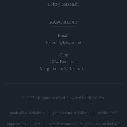
elofiz@haszon.hu
KAPCSOLAT
Email:
haszon@haszon.hu
Cím:
1024 Budapest,
Margit krt. 5/A, 3. em. 1. a
© 2025 All rights reserved. Powered by
HG Media
.
moderálási szabályzat
adatvédelmi szabályzat
médiaajánló
impresszum
ászf
akadálymentességi megfelelőségi nyilatkozat