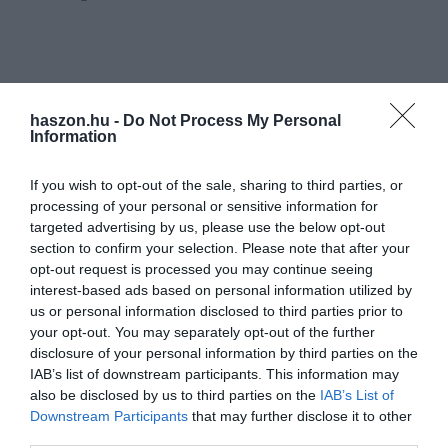
haszon.hu -
Do Not Process My Personal
Information
If you wish to opt-out of the sale, sharing to third parties, or
processing of your personal or sensitive information for
targeted advertising by us, please use the below opt-out
section to confirm your selection. Please note that after your
opt-out request is processed you may continue seeing
interest-based ads based on personal information utilized by
us or personal information disclosed to third parties prior to
your opt-out. You may separately opt-out of the further
disclosure of your personal information by third parties on the
IAB’s list of downstream participants. This information may
also be disclosed by us to third parties on the
IAB’s List of
Downstream Participants
that may further disclose it to other
third parties.