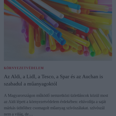
KÖRNYEZETVÉDELEM
Az Aldi, a Lidl, a Tesco, a Spar és az Auchan is
szabadul a műanyagoktól
A Magyarországon működő nemzetközi üzletláncok közül most
az Aldi lépett a környezetvédelem érdekében: eltávolítja a saját
márkás üditőihez csomagolt műanyag szívószálakat. szívószál
nem a világ, de…