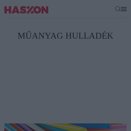
MŰANYAG HULLADÉK