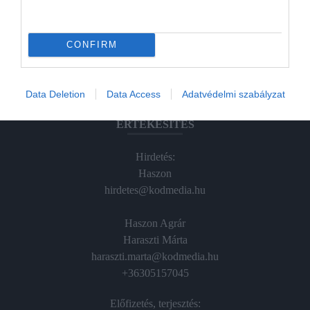
Hamu és Gyémánt
CONFIRM
In
Vince
Data Deletion
Data Access
Adatvédelmi szabályzat
ÉRTÉKESÍTÉS
Hirdetés:
Haszon
hirdetes@kodmedia.hu
Haszon Agrár
Haraszti Márta
haraszti.marta@kodmedia.hu
+36305157045
Előfizetés, terjesztés: