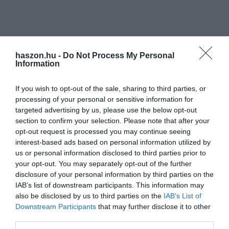
haszon.hu -
Do Not Process My Personal
Information
If you wish to opt-out of the sale, sharing to third parties, or
processing of your personal or sensitive information for
targeted advertising by us, please use the below opt-out
section to confirm your selection. Please note that after your
opt-out request is processed you may continue seeing
interest-based ads based on personal information utilized by
us or personal information disclosed to third parties prior to
your opt-out. You may separately opt-out of the further
disclosure of your personal information by third parties on the
IAB’s list of downstream participants. This information may
also be disclosed by us to third parties on the
IAB’s List of
Downstream Participants
that may further disclose it to other
third parties.