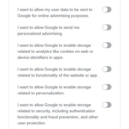
I want to allow my user data to be sent to
Google for online advertising purposes.
I want to allow Google to send me
personalized advertising.
ROVATOK
I want to allow Google to enable storage
related to analytics like cookies on web or
Agrár
device identifiers in apps.
Pénz
I want to allow Google to enable storage
related to functionality of the website or app.
Piacok
I want to allow Google to enable storage
Életstílus
related to personalization.
I want to allow Google to enable storage
HG MEDIA
related to security, including authentication
functionality and fraud prevention, and other
Magazin-előfizetés
user protection.