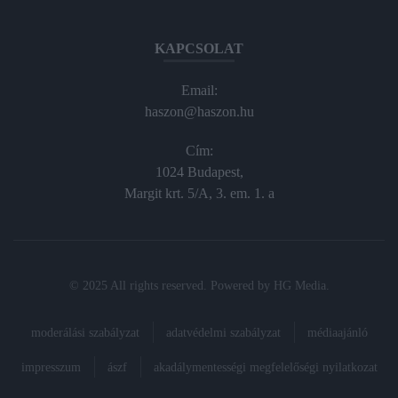
KAPCSOLAT
Email:
haszon@haszon.hu
Cím:
1024 Budapest,
Margit krt. 5/A, 3. em. 1. a
© 2025 All rights reserved. Powered by
HG Media
.
moderálási szabályzat
adatvédelmi szabályzat
médiaajánló
impresszum
ászf
akadálymentességi megfelelőségi nyilatkozat