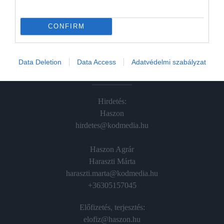
Hamu és Gyémánt
In
CONFIRM
Vince
Data Deletion
Data Access
Adatvédelmi szabályzat
ÉRTÉKESÍTÉS
Hirdetés:
Haszon
hirdetes@kodmedia.hu
Haszon Agrár
Haraszti Márta
haraszti.marta@kodmedia.hu
+36305157045
Előfizetés, terjesztés:
elofiz@haszon.hu