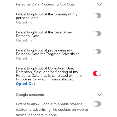
Please note that this website/app uses one or more Google
Personal Data Processing Opt Outs
services and may gather and store information including but
not limited to your visit or usage behaviour. You may click to
I want to opt-out of the Sharing of my
personal data.
grant or deny consent to Google and its third-party tags to
Opted In
use your data for below specified purposes in below Google
ADÓ
consent section.
I want to opt-out of the Sale of my
Néhány uniós ország megadóztatná a Netflixet,
Personal Data.
Opted In
például mi
I want to opt-out of processing my
Nem sok tagállam rajong az ötletért, hogy adót fizessenek a nagy
Personal Data for Targeted Advertising.
Opted In
tartalomszolgáltatók a telekommunikációs infrastruktúrák
használata után az Európai Unióban. Viszont néhány ország -
I want to opt-out of Collection, Use,
Retention, Sale, and/or Sharing of my
köztük…
Personal Data that Is Unrelated with the
Purposes for which it was collected.
Opted Out
Google consents
I want to allow Google to enable storage
related to advertising like cookies on web or
device identifiers in apps.