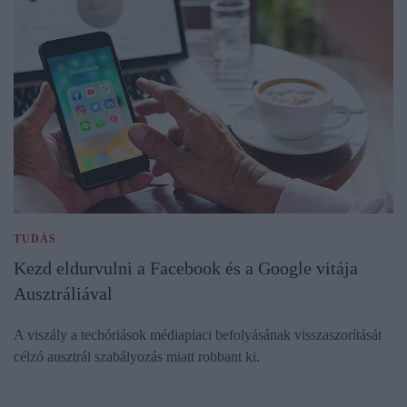
TUDÁS
Kezd eldurvulni a Facebook és a Google vitája
Ausztráliával
A viszály a techóriások médiapiaci befolyásának visszaszorítását
célzó ausztrál szabályozás miatt robbant ki.