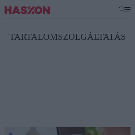
TARTALOMSZOLGÁLTATÁS