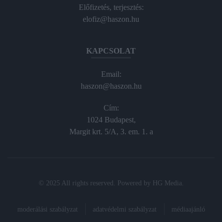
Előfizetés, terjesztés:
elofiz@haszon.hu
KAPCSOLAT
Email:
haszon@haszon.hu
Cím:
1024 Budapest,
Margit krt. 5/A, 3. em. 1. a
© 2025 All rights reserved. Powered by
HG Media
.
moderálási szabályzat
adatvédelmi szabályzat
médiaajánló