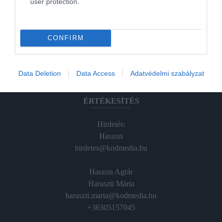
user protection.
Magazin-előfizetés
Hamu és Gyémánt
CONFIRM
In
Vince
Data Deletion
Data Access
Adatvédelmi szabályzat
ÉRTÉKESÍTÉS
Hirdetés:
Haszon
hirdetes@kodmedia.hu
Haszon Agrár
Haraszti Márta
haraszti.marta@kodmedia.hu
+36305157045