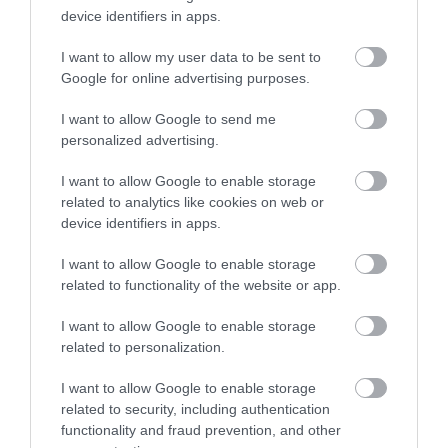
device identifiers in apps.
I want to allow my user data to be sent to
Google for online advertising purposes.
I want to allow Google to send me
personalized advertising.
I want to allow Google to enable storage
ROVATOK
related to analytics like cookies on web or
device identifiers in apps.
Agrár
I want to allow Google to enable storage
Pénz
related to functionality of the website or app.
Piacok
I want to allow Google to enable storage
related to personalization.
Életstílus
I want to allow Google to enable storage
related to security, including authentication
HG MEDIA
functionality and fraud prevention, and other