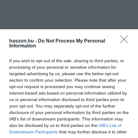
haszon.hu -
Do Not Process My Personal
Information
If you wish to opt-out of the sale, sharing to third parties, or
processing of your personal or sensitive information for
targeted advertising by us, please use the below opt-out
section to confirm your selection. Please note that after your
opt-out request is processed you may continue seeing
interest-based ads based on personal information utilized by
us or personal information disclosed to third parties prior to
your opt-out. You may separately opt-out of the further
disclosure of your personal information by third parties on the
IAB’s list of downstream participants. This information may
also be disclosed by us to third parties on the
IAB’s List of
Downstream Participants
that may further disclose it to other