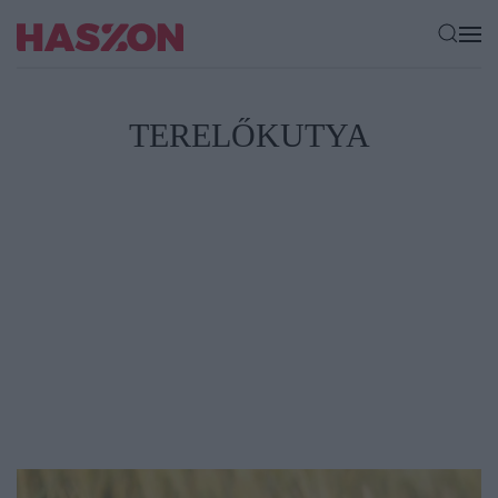
TERELŐKUTYA