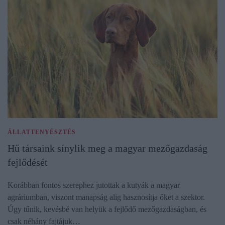
ÁLLATTENYÉSZTÉS
Hű társaink sínylik meg a magyar mezőgazdaság
fejlődését
Korábban fontos szerephez jutottak a kutyák a magyar
agráriumban, viszont manapság alig hasznosítja őket a szektor.
Úgy tűnik, kevésbé van helyük a fejlődő mezőgazdaságban, és
csak néhány fajtájuk…