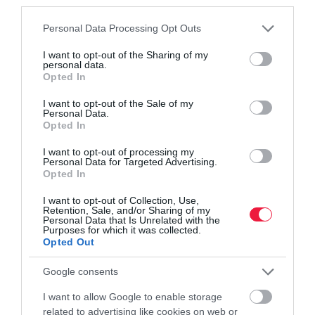
third parties.
Please note that this website/app uses one or more Google
Personal Data Processing Opt Outs
services and may gather and store information including but
not limited to your visit or usage behaviour. You may click to
I want to opt-out of the Sharing of my
personal data.
grant or deny consent to Google and its third-party tags to
Opted In
use your data for below specified purposes in below Google
consent section.
I want to opt-out of the Sale of my
VILÁG
Personal Data.
Majdnem 8 millió forintot perkáltak le a világ
Opted In
legdrágább kutyájáért
I want to opt-out of processing my
Personal Data for Targeted Advertising.
Opted In
A Casterton Kelpie Association idén is megtartotta a szokásos
éves aukcióját. Az árverésen 51 munkakutya és kölyökkutya
I want to opt-out of Collection, Use,
Retention, Sale, and/or Sharing of my
várta, hogy ki lesz az új gazdája. Két világrekord is született – írja
Personal Data that Is Unrelated with the
a Telex.
Purposes for which it was collected.
Opted Out
Google consents
I want to allow Google to enable storage
related to advertising like cookies on web or