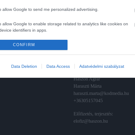
to allow Google to send me personalized advertising.
o allow Google to enable storage related to analytics like cookies on
evice identifiers in apps.
A
ÉRTÉKESÍTÉS
o allow Google to enable storage related to functionality of the website
CONFIRM
izetés
Hirdetés:
Haszon
o allow Google to enable storage related to personalization.
émánt
hirdetes@kodmedia.hu
Data Deletion
Data Access
Adatvédelmi szabályzat
o allow Google to enable storage related to security, including
Haszon Agrár
cation functionality and fraud prevention, and other user protection.
Haraszti Márta
haraszti.marta@kodmedia.hu
+36305157045
Előfizetés, terjesztés:
elofiz@haszon.hu