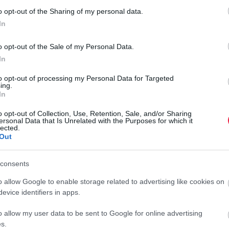
Ez a kávé veheti át az arabica helyét – nem, nem a
o opt-out of the Sharing of my personal data.
robusta
In
Egyre nehezebben viselik az arabica kávéfajta ültetvényei a
o opt-out of the Sale of my Personal Data.
klímaváltozást. Számos termelő kénytelen újabb faj után nézni,
In
hiszen a változó időjárás mellett nem kielégítőek a jelenlegi
to opt-out of processing my Personal Data for Targeted
hozamok.
ing.
In
o opt-out of Collection, Use, Retention, Sale, and/or Sharing
ersonal Data that Is Unrelated with the Purposes for which it
lected.
Out
consents
o allow Google to enable storage related to advertising like cookies on
evice identifiers in apps.
o allow my user data to be sent to Google for online advertising
s.