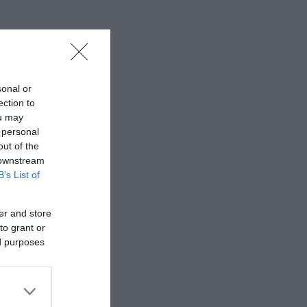
sonal or
ection to
ou may
 personal
out of the
 downstream
B’s List of
er and store
to grant or
ed purposes