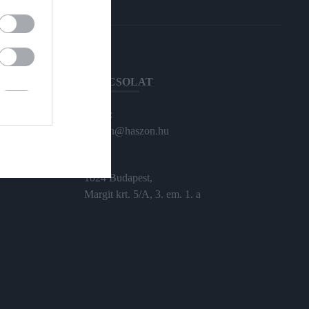
KAPCSOLAT
Email:
haszon@haszon.hu
Cím:
1024 Budapest,
Margit krt. 5/A, 3. em. 1. a