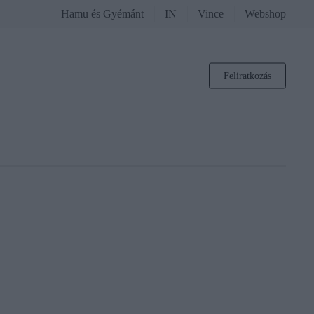
Hamu és Gyémánt
IN
Vince
Webshop
Feliratkozás