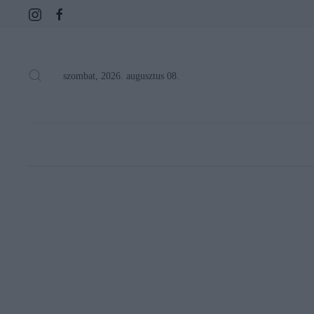
szombat, 2026. augusztus 08.