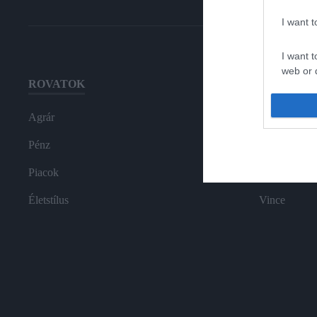
I want 
I want t
web or d
ROVATOK
HG MEDI
I want t
or app.
Agrár
Magazin-előf
I want t
Pénz
Hamu és Gy
Piacok
In
I want t
authenti
Életstílus
Vince