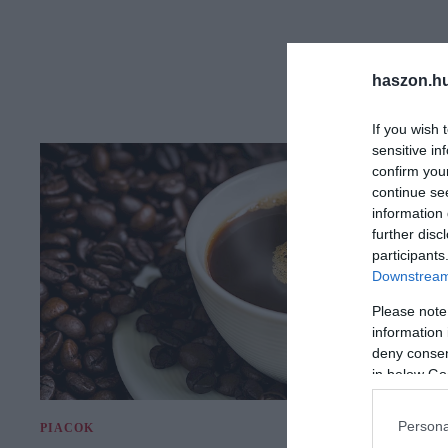
haszon.h
If you wish 
sensitive in
confirm you
continue se
information 
further disc
participants
Downstream 
Please note
information 
deny consent
in below Go
Persona
PIACOK