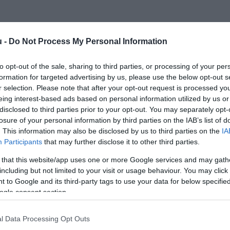
u -
Do Not Process My Personal Information
to opt-out of the sale, sharing to third parties, or processing of your per
formation for targeted advertising by us, please use the below opt-out s
r selection. Please note that after your opt-out request is processed y
eing interest-based ads based on personal information utilized by us or
disclosed to third parties prior to your opt-out. You may separately opt-
losure of your personal information by third parties on the IAB’s list of
. This information may also be disclosed by us to third parties on the
IA
Participants
that may further disclose it to other third parties.
 that this website/app uses one or more Google services and may gath
including but not limited to your visit or usage behaviour. You may click 
 to Google and its third-party tags to use your data for below specifi
ogle consent section.
l Data Processing Opt Outs
PIACOK