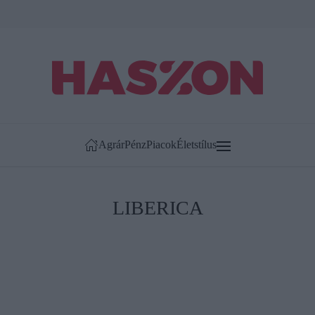
Agrár
Pénz
Piacok
Életstílus
LIBERICA